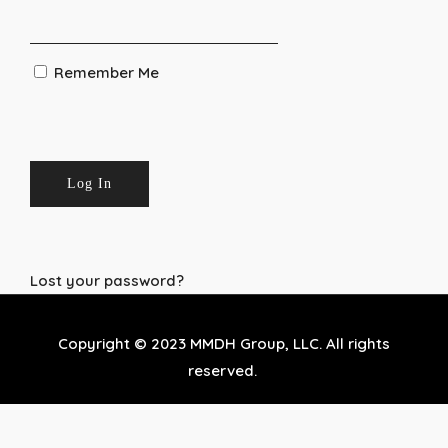
Remember Me
Lost your password?
Copyright © 2023 MMDH Group, LLC. All rights
reserved.