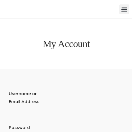
My Account
Username or
Email Address
Password