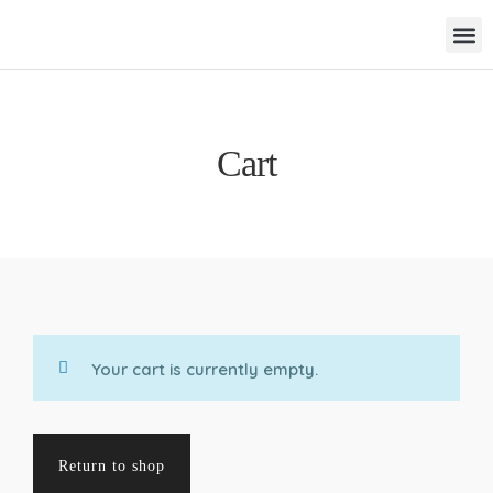
Cart
Your cart is currently empty.
Return to shop