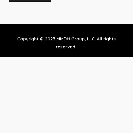
Copyright © 2023 MMDH Group, LLC. All rights
reserved.