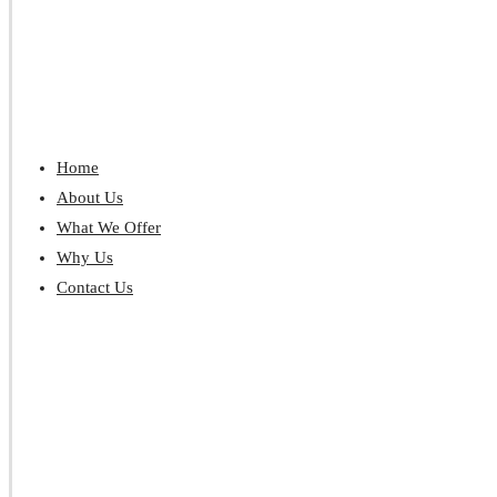
Home
About Us
What We Offer
Why Us
Contact Us