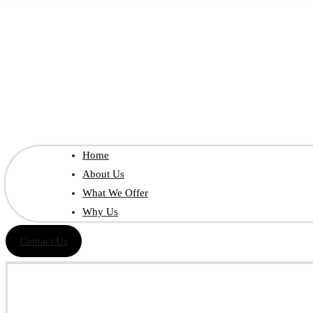
Home
About Us
What We Offer
Why Us
Contact Us